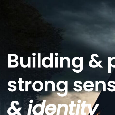
Building & 
strong sen
& identity