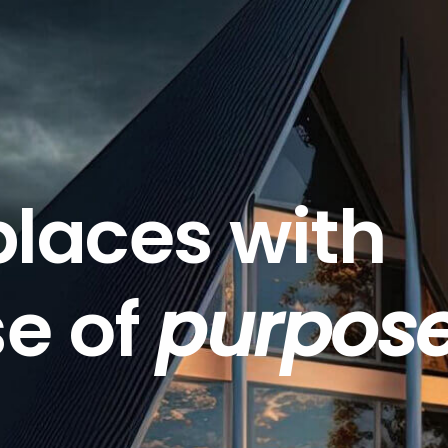
places with
se of
purpos