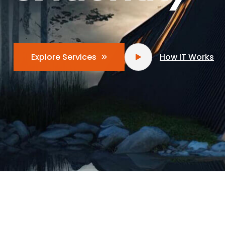
How IT Works
Explore Services