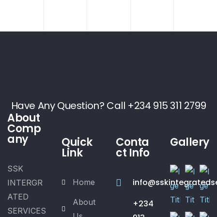
Have Any Question? Call +234 915 311 2799
About
Comp
any
Quick
Conta
Gallery
Link
ct Info
SSK
info@sskintegrateds
Home
INTERGR
ATED
About
+234
SERVICES
Us