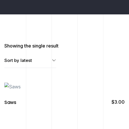
Showing the single result
Saws
$
3.00