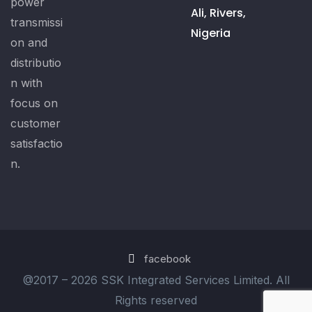
power
Ali, Rivers,
transmissi
Nigeria
on and
distributio
n with
focus on
customer
satisfactio
n.
facebook
@2017 –
2026 SSK Integrated Services Limited. All
Rights reserved