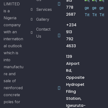
913
LIMITED
778
Services
is a
2687
Nigeria
Gallery
+234
company
Contact
913
with an
Us
792
internation
4633
al outlook
which is
139
into
Airport
manufactu
Rd,
re and
Opposite
sale of
Hydropet
reinforced
Filing
concrete
Station,
poles for
Igwuruta-