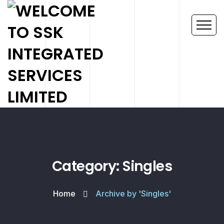
Category: Singles
Home
Archive by 'Singles'