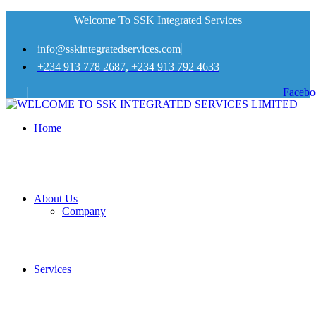
Welcome To SSK Integrated Services
info@sskintegratedservices.com
+234 913 778 2687, +234 913 792 4633
Facebo
Home
About Us
Company
Services