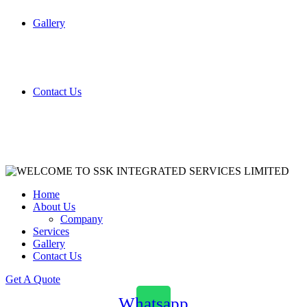
Gallery
Contact Us
Home
About Us
Company
Services
Gallery
Contact Us
Get A Quote
Whatsapp