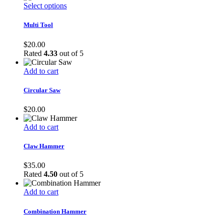
This
Select options
product
has
Multi Tool
multiple
variants.
$
20.00
The
Rated
4.33
out of 5
options
may
Add to cart
be
chosen
Circular Saw
on
the
$
20.00
product
page
Add to cart
Claw Hammer
$
35.00
Rated
4.50
out of 5
Add to cart
Combination Hammer