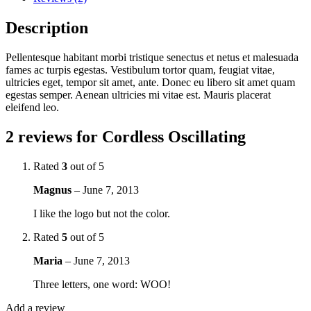
Description
Pellentesque habitant morbi tristique senectus et netus et malesuada
fames ac turpis egestas. Vestibulum tortor quam, feugiat vitae,
ultricies eget, tempor sit amet, ante. Donec eu libero sit amet quam
egestas semper. Aenean ultricies mi vitae est. Mauris placerat
eleifend leo.
2 reviews for
Cordless Oscillating
Rated
3
out of 5
Magnus
–
June 7, 2013
I like the logo but not the color.
Rated
5
out of 5
Maria
–
June 7, 2013
Three letters, one word: WOO!
Add a review