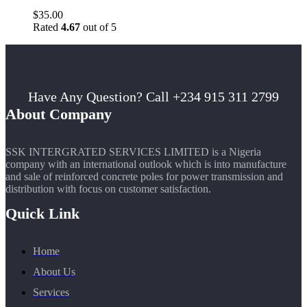
$
35.00
Rated
4.67
out of 5
Have Any Question? Call +234 915 311 2799
About Company
SSK INTERGRATED SERVICES LIMITED is a Nigeria
company with an international outlook which is into manufacture
and sale of reinforced concrete poles for power transmission and
distribution with focus on customer satisfaction.
Quick Link
Home
About Us
Services