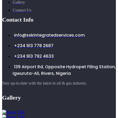
Gallery
Contact Us
Contact Info
info@sskintegratedservices.com
+234 913 778 2687
+234 913 792 4633
139 Airport Rd, Opposite Hydropet Filing Station,
Igwuruta-Ali, Rivers, Nigeria
Stay up-to-date with the latest in oil & gas industry.
Gallery