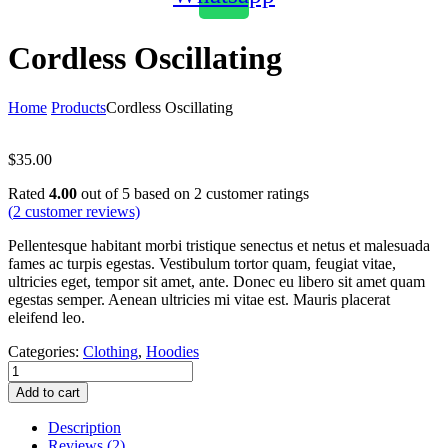
Cordless Oscillating
Home
Products
Cordless Oscillating
$
35.00
Rated
4.00
out of 5 based on
2
customer ratings
(
2
customer reviews)
Pellentesque habitant morbi tristique senectus et netus et malesuada
fames ac turpis egestas. Vestibulum tortor quam, feugiat vitae,
ultricies eget, tempor sit amet, ante. Donec eu libero sit amet quam
egestas semper. Aenean ultricies mi vitae est. Mauris placerat
eleifend leo.
Categories:
Clothing
,
Hoodies
Cordless
Oscillating
Add to cart
quantity
Description
Reviews (2)