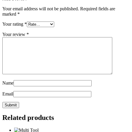
Your email address will not be published.
Required fields are
marked
*
Your rating
*
Your review
*
Name
Email
Related products