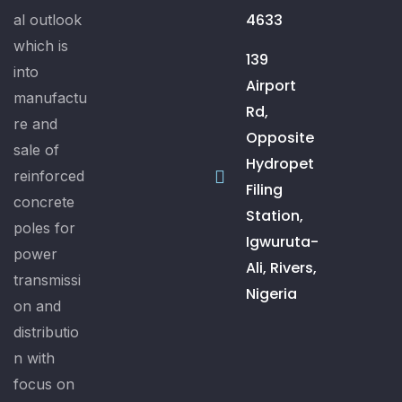
4633
al outlook
which is
139
into
Airport
manufactu
Rd,
re and
Opposite
sale of
Hydropet
reinforced
Filing
concrete
Station,
poles for
Igwuruta-
power
Ali, Rivers,
transmissi
Nigeria
on and
distributio
n with
focus on