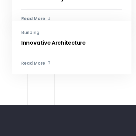
Read More
Building
Innovative Architecture
Read More