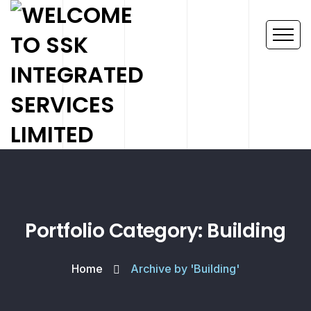
Portfolio Category: Building
Home
Archive by 'Building'