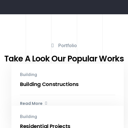
Portfolio
Take A Look Our Popular Works
Building
Building Constructions
Read More
Building
Residential Projects