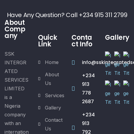
Have Any Question? Call +234 915 311 2799
About
Comp
any
Quick
Conta
Gallery
Link
ct Info
SSK
info@sskintegrateds
Home
INTERGR
ATED
About
+234
SERVICES
Us
913
LIMITED
778
Services
is a
2687
Nigeria
Gallery
+234
company
Contact
913
with an
Us
792
internation