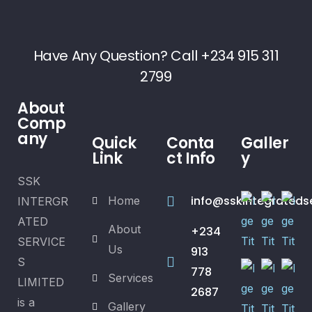
Have Any Question? Call +234 915 311
2799
About
Comp
any
Quick
Conta
Galler
Link
ct Info
y
SSK
info@sskintegrateds
Home
INTERGR
ATED
About
+234
SERVICE
Us
913
S
778
Services
LIMITED
2687
is a
Gallery