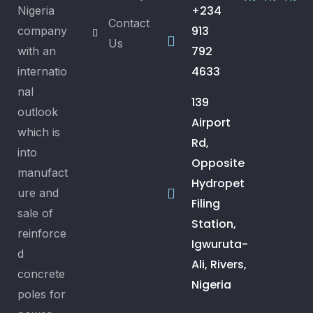
+234
Nigeria
Contact
913
company
Us
792
with an
4633
internatio
nal
139
outlook
Airport
which is
Rd,
into
Opposite
manufact
Hydropet
ure and
Filing
sale of
Station,
reinforce
Igwuruta-
d
Ali, Rivers,
concrete
Nigeria
poles for