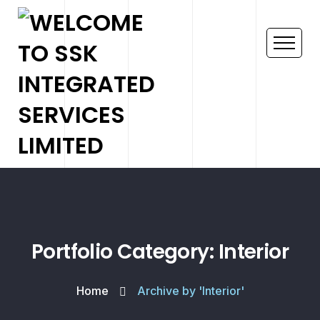
Portfolio Category: Interior
Home
Archive by 'Interior'