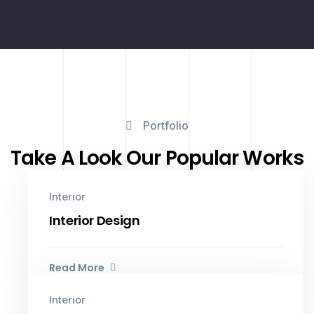
Portfolio
Take A Look Our Popular Works
Interior
Interior Design
Read More
Interior