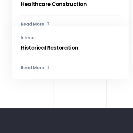
Healthcare Construction
Read More
Interior
Historical Restoration
Read More