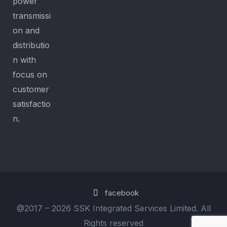
power
transmissi
on and
distributio
n with
focus on
customer
satisfactio
n.
facebook
@2017 –
2026 SSK Integrated Services Limited. All
Rights reserved