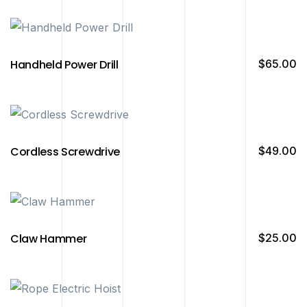
Handheld Power Drill
$
65.00
Cordless Screwdrive
$
49.00
Claw Hammer
$
25.00