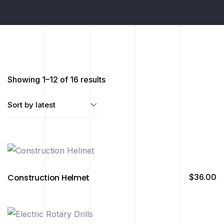
Showing 1–12 of 16 results
Construction Helmet
$
36.00