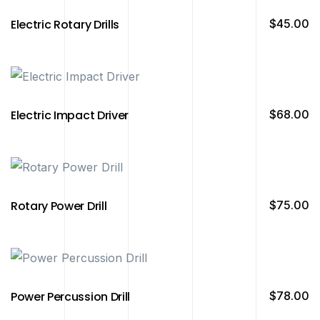
Electric Rotary Drills
$
45.00
Electric Impact Driver
$
68.00
Rotary Power Drill
$
75.00
Power Percussion Drill
$
78.00