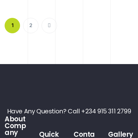
1
2
Have Any Question? Call +234 915 311 2799
About
Comp
any
Quick
Conta
Gallery