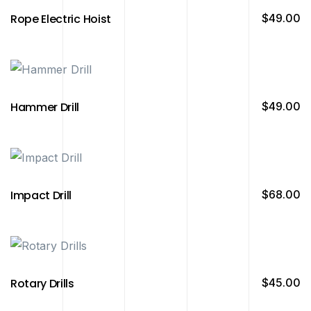
Rope Electric Hoist
$
49.00
Hammer Drill
$
49.00
Impact Drill
$
68.00
Rotary Drills
$
45.00