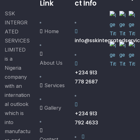
Link
ct Info
SSK
INTERGR
Home
ATED
info@sskintegratedservi
SERVICES
LIMITED
is a
About Us
Nigeria
+234 913
company
778 2687
Services
with an
internation
al outlook
Gallery
which is
+234 913
into
792 4633
manufactu
Contact