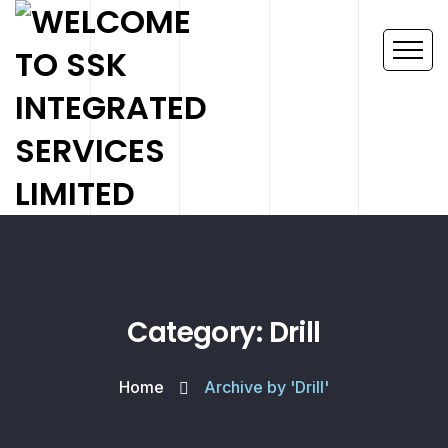
Category: Drill
Home
Archive by 'Drill'