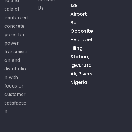
re and
139
Us
sale of
Airport
reinforced
Rd,
concrete
Opposite
poles for
Hydropet
power
Filing
transmissi
Station,
on and
Igwuruta-
distributio
Ali, Rivers,
n with
Nigeria
focus on
customer
satisfactio
n.