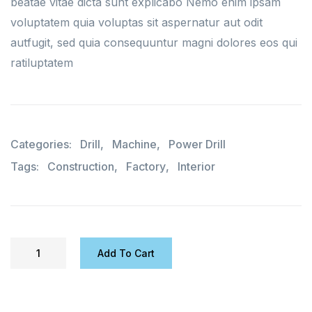
beatae vitae dicta sunt explicabo Nemo enim ipsam
voluptatem quia voluptas sit aspernatur aut odit
autfugit, sed quia consequuntur magni dolores eos qui
ratiluptatem
Categories:
Drill
,
Machine
,
Power Drill
Tags:
Construction
,
Factory
,
Interior
Add To Cart