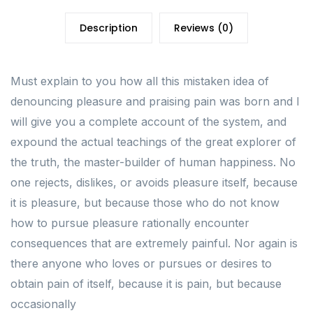
Description
Reviews (0)
Must explain to you how all this mistaken idea of
denouncing pleasure and praising pain was born and I
will give you a complete account of the system, and
expound the actual teachings of the great explorer of
the truth, the master-builder of human happiness. No
one rejects, dislikes, or avoids pleasure itself, because
it is pleasure, but because those who do not know
how to pursue pleasure rationally encounter
consequences that are extremely painful. Nor again is
there anyone who loves or pursues or desires to
obtain pain of itself, because it is pain, but because
occasionally