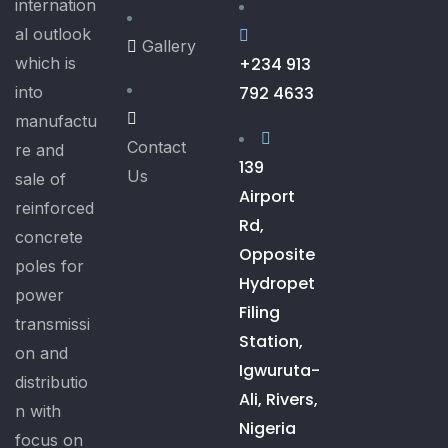
internation
al outlook
Gallery
which is
+234 913
into
792 4633
manufactu
Contact
re and
139
Us
sale of
Airport
reinforced
Rd,
concrete
Opposite
poles for
Hydropet
power
Filing
transmissi
Station,
on and
Igwuruta-
distributio
Ali, Rivers,
n with
Nigeria
focus on