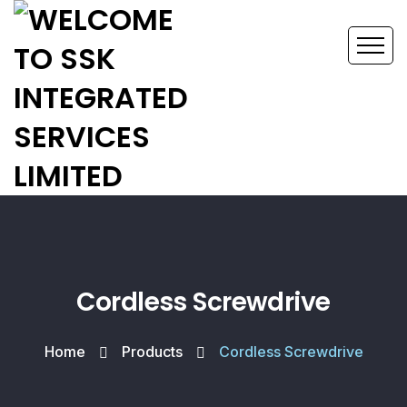
Cordless Screwdrive
Home
Products
Cordless Screwdrive