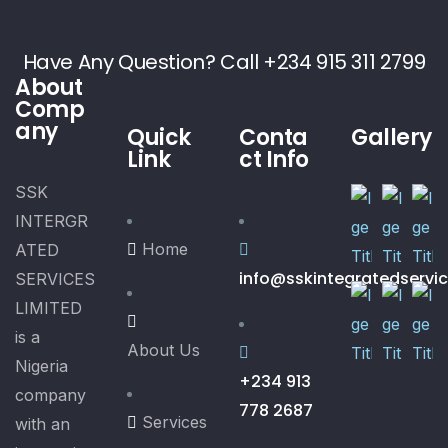
Have Any Question? Call +234 915 311 2799
About
Comp
any
Quick
Conta
Gallery
Link
ct Info
SSK
INTERGR
Home
ATED
info@sskintegratedservi
SERVICES
LIMITED
is a
About Us
Nigeria
+234 913
company
778 2687
Services
with an