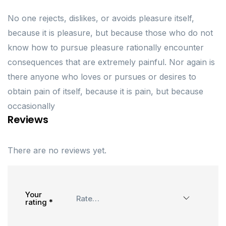
No one rejects, dislikes, or avoids pleasure itself,
because it is pleasure, but because those who do not
know how to pursue pleasure rationally encounter
consequences that are extremely painful. Nor again is
there anyone who loves or pursues or desires to
obtain pain of itself, because it is pain, but because
occasionally
Reviews
There are no reviews yet.
Your
rating
*