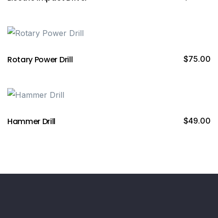
Rotary Power Drill
$
75.00
Hammer Drill
$
49.00