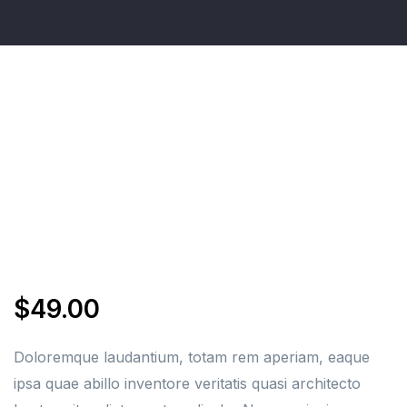
$
49.00
Doloremque laudantium, totam rem aperiam, eaque
ipsa quae abillo inventore veritatis quasi architecto