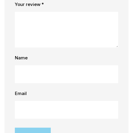
Your review
*
Name
Email