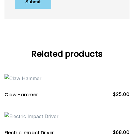
Related products
Claw Hammer
$
25.00
Electric Impact Driver
$
68.00