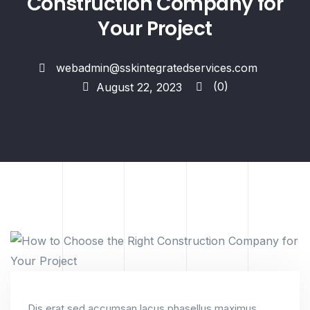
Construction Company for
Your Project
webadmin@sskintegratedservices.com
(0)
August 22, 2023
Dis erat sed accumsan lacus phasellus maximus