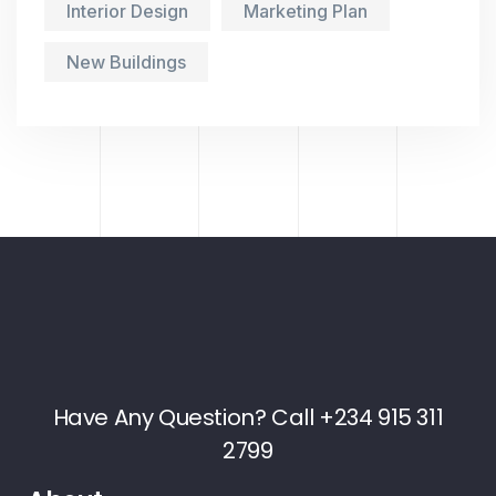
Interior Design
Marketing Plan
New Buildings
Have Any Question? Call +234 915 311
2799