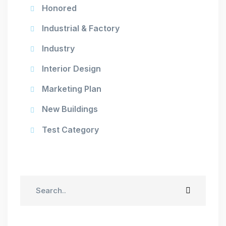
Honored
Industrial & Factory
Industry
Interior Design
Marketing Plan
New Buildings
Test Category