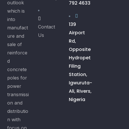
outlook
792 4633
which is
into
139
Contact
manufact
Airport
Us
ure and
Rd,
sale of
Opposite
reinforce
Hydropet
d
Filing
concrete
Station,
poles for
Igwuruta-
power
Ali, Rivers,
transmissi
Nigeria
on and
distributio
n with
focus on