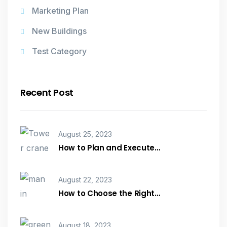
Marketing Plan
New Buildings
Test Category
Recent Post
August 25, 2023
How to Plan and Execute…
August 22, 2023
How to Choose the Right…
August 18, 2023