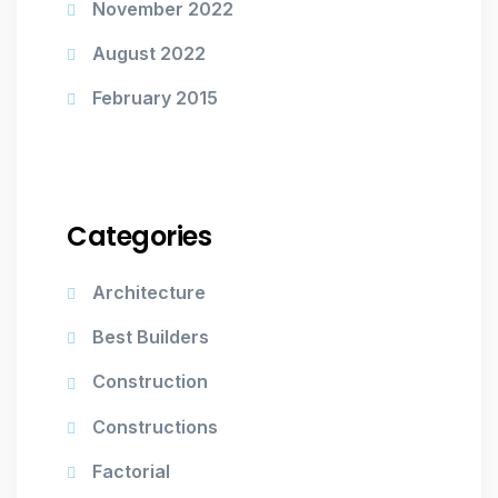
November 2022
August 2022
February 2015
Categories
Architecture
Best Builders
Construction
Constructions
Factorial