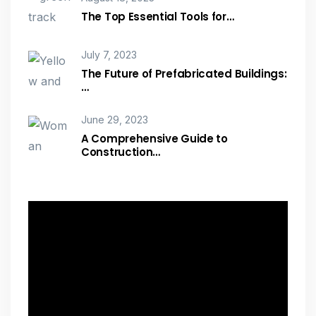
The Top Essential Tools for…
July 7, 2023
The Future of Prefabricated Buildings:
…
June 29, 2023
A Comprehensive Guide to
Construction…