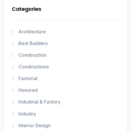
Categories
Architecture
Best Builders
Construction
Constructions
Factorial
Honored
Industrial & Factory
Industry
Interior Design