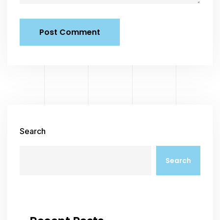
Search
Search