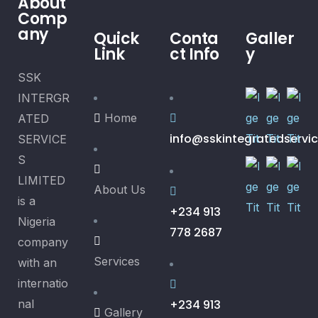
About
Comp
any
Quick
Conta
Galler
Link
ct Info
y
SSK
INTERGR
Home
ATED
info@sskintegratedservi
SERVICE
S
LIMITED
About Us
is a
+234 913
Nigeria
778 2687
company
Services
with an
internatio
nal
+234 913
Gallery