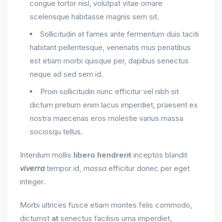
congue tortor nisl, volutpat vitae ornare
scelerisque habitasse magnis sem sit.
Sollicitudin at fames ante fermentum duis taciti
habitant pellentesque, venenatis mus penatibus
est etiam morbi quisque per, dapibus senectus
neque ad sed sem id.
Proin sollicitudin nunc efficitur vel nibh sit
dictum pretium enim lacus imperdiet, praesent ex
nostra maecenas eros molestie varius massa
sociosqu tellus.
Interdum mollis
libero
hendrerit
inceptos blandit
viverra
tempor id,
massa
efficitur donec per eget
integer.
Morbi ultrices fusce etiam montes felis commodo,
dictumst
at
senectus facilisis urna imperdiet,