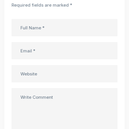
Required fields are marked
*