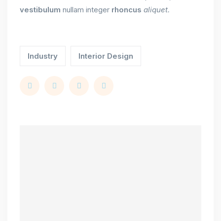
vestibulum
nullam integer
rhoncus
aliquet.
Industry
Interior Design