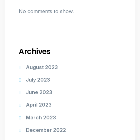
No comments to show.
Archives
August 2023
July 2023
June 2023
April 2023
March 2023
December 2022