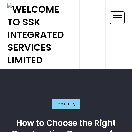
Industry
How to Choose the Right