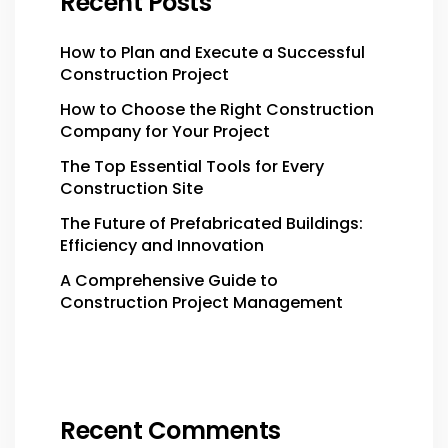
Recent Posts
How to Plan and Execute a Successful
Construction Project
How to Choose the Right Construction
Company for Your Project
The Top Essential Tools for Every
Construction Site
The Future of Prefabricated Buildings:
Efficiency and Innovation
A Comprehensive Guide to
Construction Project Management
Recent Comments