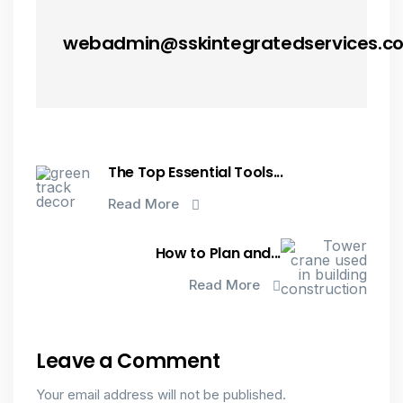
webadmin@sskintegratedservices.c
The Top Essential Tools...
Read More
How to Plan and...
Read More
Leave a Comment
Your email address will not be published.