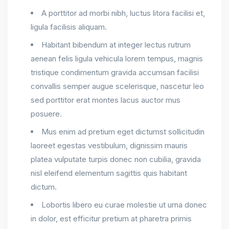
A porttitor ad morbi nibh, luctus litora facilisi et,
ligula facilisis aliquam.
Habitant bibendum at integer lectus rutrum
aenean felis ligula vehicula lorem tempus, magnis
tristique condimentum gravida accumsan facilisi
convallis semper augue scelerisque, nascetur leo
sed porttitor erat montes lacus auctor mus
posuere.
Mus enim ad pretium eget dictumst sollicitudin
laoreet egestas vestibulum, dignissim mauris
platea vulputate turpis donec non cubilia, gravida
nisl eleifend elementum sagittis quis habitant
dictum.
Lobortis libero eu curae molestie ut urna donec
in dolor, est efficitur pretium at pharetra primis