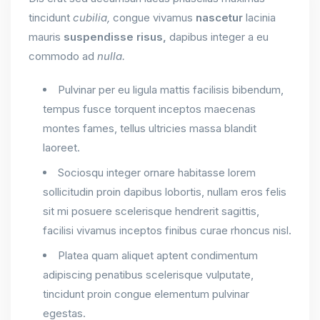
tincidunt
cubilia,
congue vivamus
nascetur
lacinia
mauris
suspendisse
risus,
dapibus integer a eu
commodo ad
nulla.
Pulvinar per eu ligula mattis facilisis bibendum,
tempus fusce torquent inceptos maecenas
montes fames, tellus ultricies massa blandit
laoreet.
Sociosqu integer ornare habitasse lorem
sollicitudin proin dapibus lobortis, nullam eros felis
sit mi posuere scelerisque hendrerit sagittis,
facilisi vivamus inceptos finibus curae rhoncus nisl.
Platea quam aliquet aptent condimentum
adipiscing penatibus scelerisque vulputate,
tincidunt proin congue elementum pulvinar
egestas.