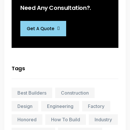
Need Any Consultation?.
Get A Quote
Tags
Best Builders
Construction
Design
Engineering
Factory
Honored
How To Build
Industry