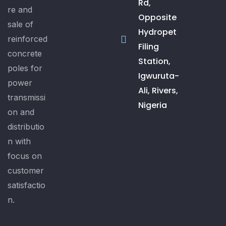
Rd,
re and
Opposite
sale of
Hydropet
reinforced
Filing
concrete
Station,
poles for
Igwuruta-
power
Ali, Rivers,
transmissi
Nigeria
on and
distributio
n with
focus on
customer
satisfactio
n.