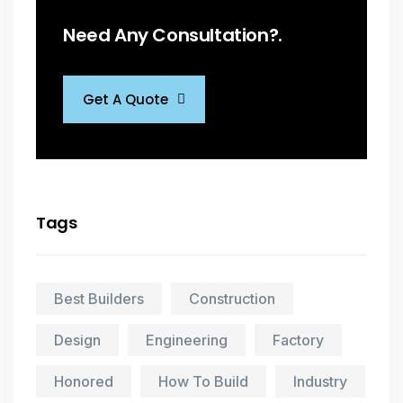
Need Any Consultation?.
Get A Quote
Tags
Best Builders
Construction
Design
Engineering
Factory
Honored
How To Build
Industry