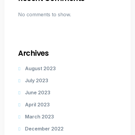
No comments to show.
Archives
August 2023
July 2023
June 2023
April 2023
March 2023
December 2022