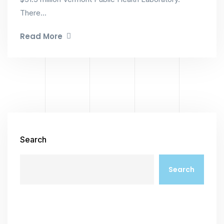
There...
Read More
Search
Search