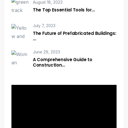
August 18, 2023
The Top Essential Tools for…
July 7, 2023
The Future of Prefabricated Buildings:
…
June 29, 2023
A Comprehensive Guide to
Construction…