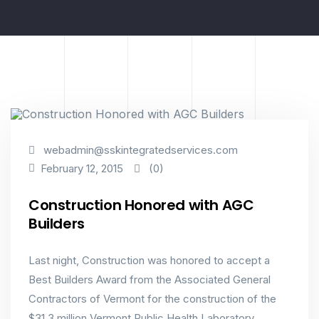
Best Builders
Construction
Honored
webadmin@sskintegratedservices.com
(0)
February 12, 2015
Construction Honored with AGC
Builders
Last night, Construction was honored to accept a
Best Builders Award from the Associated General
Contractors of Vermont for the construction of the
$31.3 million Vermont Public Health Laboratory.