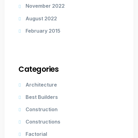
November 2022
August 2022
February 2015
Categories
Architecture
Best Builders
Construction
Constructions
Factorial