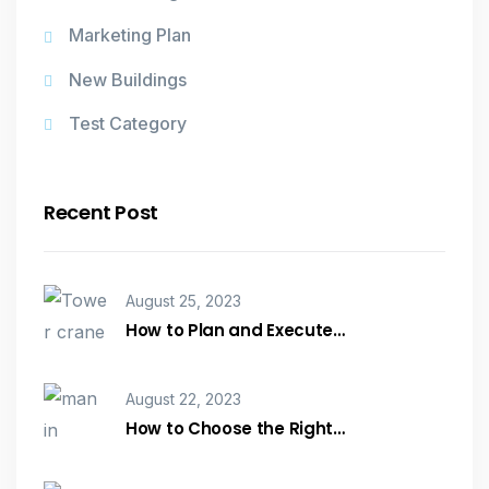
Marketing Plan
New Buildings
Test Category
Recent Post
August 25, 2023
How to Plan and Execute…
August 22, 2023
How to Choose the Right…