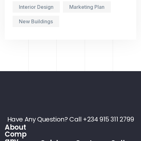
Interior Design
Marketing Plan
New Buildings
Have Any Question? Call +234 915 311 2799
About
Comp