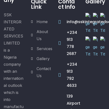
any
Quick
Conta
Gallery
Link
ct Info
SSK
info@sskintegrateds
Home
INTERGR
ATED
About
+234
SERVICES
Us
913
LIMITED
778
Services
is a
2687
Nigeria
Gallery
+234
company
Contact
913
with an
Us
792
internation
4633
al outlook
which is
139
into
Airport
manufactu