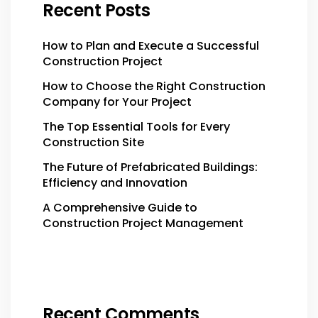
Recent Posts
How to Plan and Execute a Successful
Construction Project
How to Choose the Right Construction
Company for Your Project
The Top Essential Tools for Every
Construction Site
The Future of Prefabricated Buildings:
Efficiency and Innovation
A Comprehensive Guide to
Construction Project Management
Recent Comments