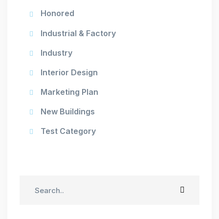
Honored
Industrial & Factory
Industry
Interior Design
Marketing Plan
New Buildings
Test Category