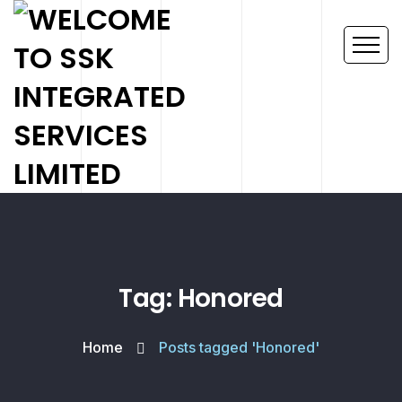
Tag: Honored
Home
Posts tagged 'Honored'