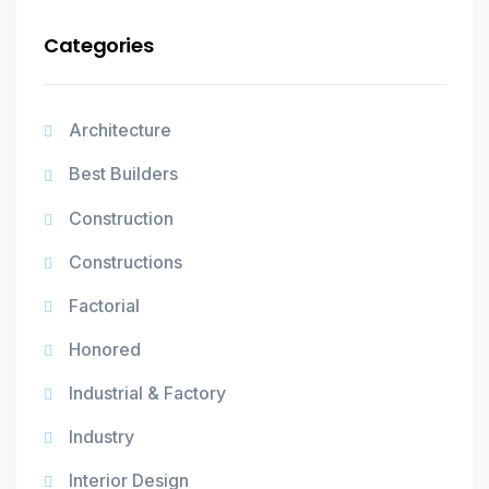
Categories
Architecture
Best Builders
Construction
Constructions
Factorial
Honored
Industrial & Factory
Industry
Interior Design