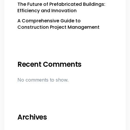
The Future of Prefabricated Buildings:
Efficiency and Innovation
A Comprehensive Guide to
Construction Project Management
Recent Comments
No comments to show.
Archives