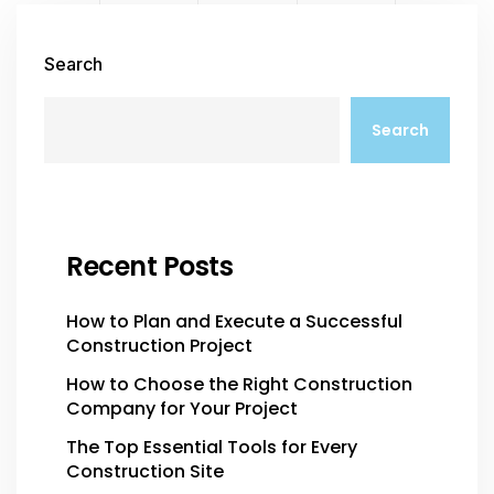
Search
Search
Recent Posts
How to Plan and Execute a Successful
Construction Project
How to Choose the Right Construction
Company for Your Project
The Top Essential Tools for Every
Construction Site