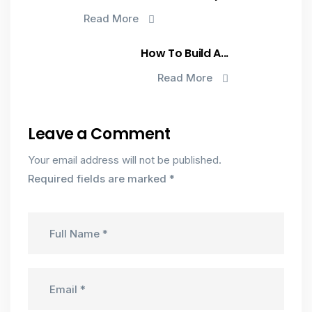
Read More
How To Build A...
Read More
Leave a Comment
Your email address will not be published.
Required fields are marked
*