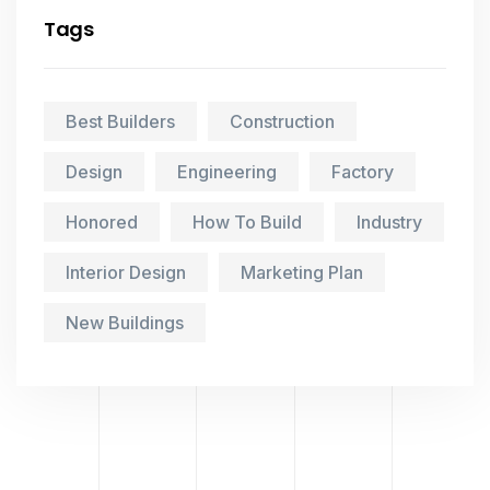
Tags
Best Builders
Construction
Design
Engineering
Factory
Honored
How To Build
Industry
Interior Design
Marketing Plan
New Buildings