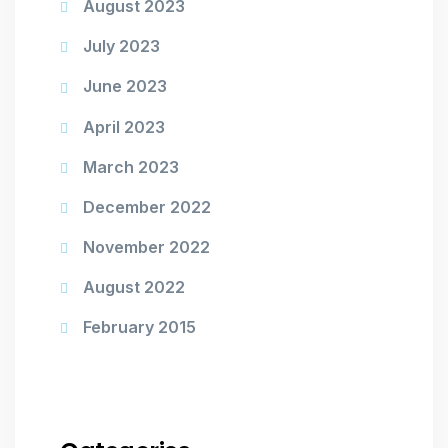
August 2023
July 2023
June 2023
April 2023
March 2023
December 2022
November 2022
August 2022
February 2015