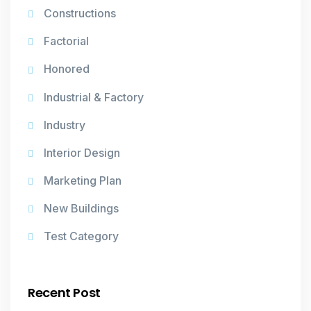
Constructions
Factorial
Honored
Industrial & Factory
Industry
Interior Design
Marketing Plan
New Buildings
Test Category
Recent Post