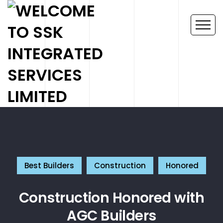
Best Builders
Construction
Honored
Construction Honored with
AGC Builders