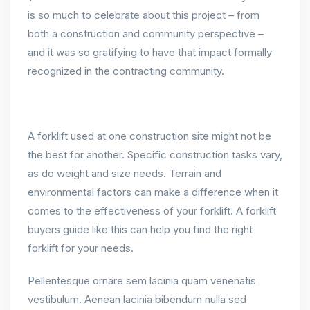
is so much to celebrate about this project – from
both a construction and community perspective –
and it was so gratifying to have that impact formally
recognized in the contracting community.
A forklift used at one construction site might not be
the best for another. Specific construction tasks vary,
as do weight and size needs. Terrain and
environmental factors can make a difference when it
comes to the effectiveness of your forklift. A forklift
buyers guide like this can help you find the right
forklift for your needs.
Pellentesque ornare sem lacinia quam venenatis
vestibulum. Aenean lacinia bibendum nulla sed