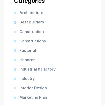
Categories
Architecture
Best Builders
Construction
Constructions
Factorial
Honored
Industrial & Factory
Industry
Interior Design
Marketing Plan