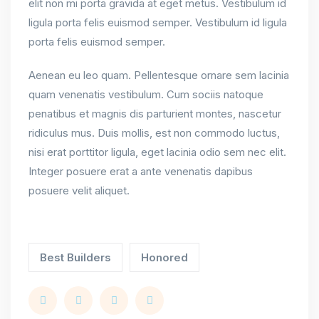
elit non mi porta gravida at eget metus. Vestibulum id
ligula porta felis euismod semper. Vestibulum id ligula
porta felis euismod semper.
Aenean eu leo quam. Pellentesque ornare sem lacinia
quam venenatis vestibulum. Cum sociis natoque
penatibus et magnis dis parturient montes, nascetur
ridiculus mus. Duis mollis, est non commodo luctus,
nisi erat porttitor ligula, eget lacinia odio sem nec elit.
Integer posuere erat a ante venenatis dapibus
posuere velit aliquet.
Best Builders
Honored