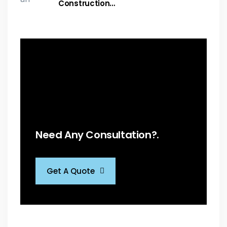
Construction…
Need Any Consultation?.
Get A Quote