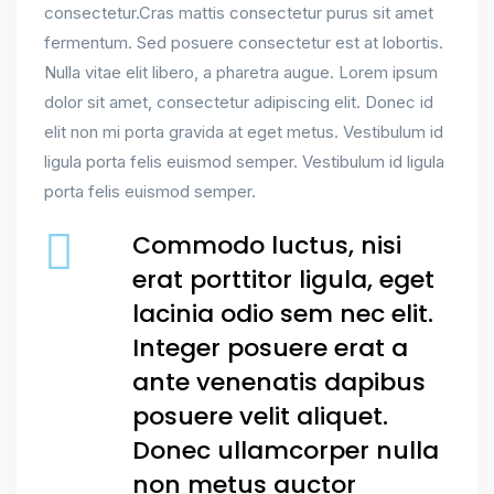
consectetur.Cras mattis consectetur purus sit amet
fermentum. Sed posuere consectetur est at lobortis.
Nulla vitae elit libero, a pharetra augue. Lorem ipsum
dolor sit amet, consectetur adipiscing elit. Donec id
elit non mi porta gravida at eget metus. Vestibulum id
ligula porta felis euismod semper. Vestibulum id ligula
porta felis euismod semper.
Commodo luctus, nisi
erat porttitor ligula, eget
lacinia odio sem nec elit.
Integer posuere erat a
ante venenatis dapibus
posuere velit aliquet.
Donec ullamcorper nulla
non metus auctor