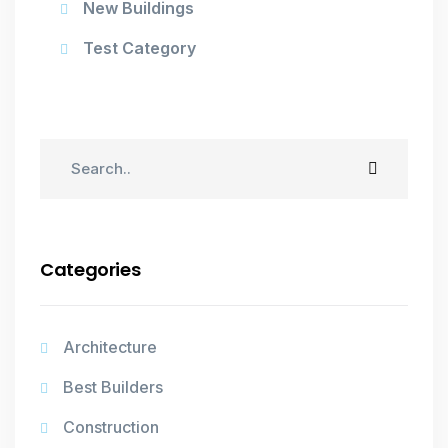
New Buildings
Test Category
Categories
Architecture
Best Builders
Construction