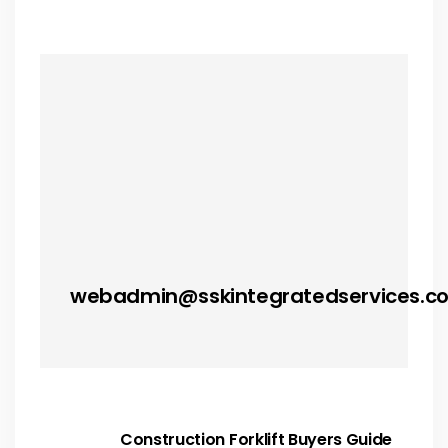
webadmin@sskintegratedservices.c
Construction Forklift Buyers Guide