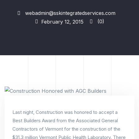
webadmin@sskintegratedservices.com
(0)
February 12, 2015
Last night, Construction was honored to accept a
Best Builders Award from the Associated General
Contractors of Vermont for the construction of the
$31.3 million Vermont Public Health Laboratory. There