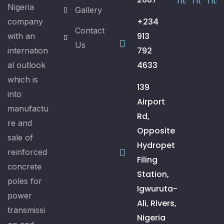
Nigeria
Gallery
+234
company
Contact
913
with an
Us
792
internation
4633
al outlook
which is
139
into
Airport
manufactu
Rd,
re and
Opposite
sale of
Hydropet
reinforced
Filing
concrete
Station,
poles for
Igwuruta-
power
Ali, Rivers,
transmissi
Nigeria