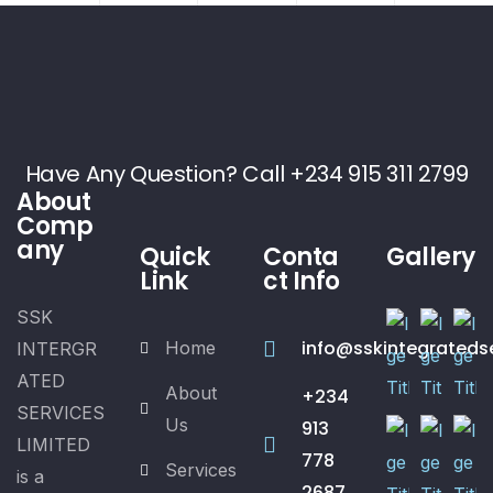
Have Any Question? Call +234 915 311 2799
About
Comp
any
Quick
Conta
Gallery
Link
ct Info
SSK
info@sskintegrateds
Home
INTERGR
ATED
About
+234
SERVICES
Us
913
LIMITED
778
Services
is a
2687