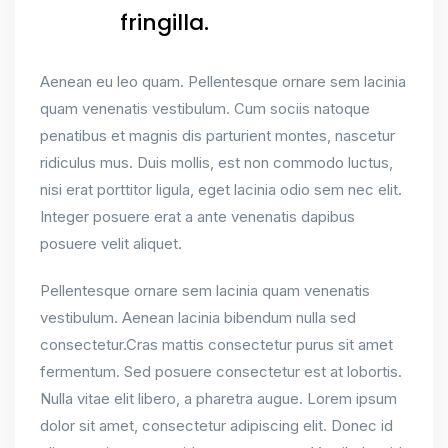
fringilla.
Aenean eu leo quam. Pellentesque ornare sem lacinia
quam venenatis vestibulum. Cum sociis natoque
penatibus et magnis dis parturient montes, nascetur
ridiculus mus. Duis mollis, est non commodo luctus,
nisi erat porttitor ligula, eget lacinia odio sem nec elit.
Integer posuere erat a ante venenatis dapibus
posuere velit aliquet.
Pellentesque ornare sem lacinia quam venenatis
vestibulum. Aenean lacinia bibendum nulla sed
consectetur.Cras mattis consectetur purus sit amet
fermentum. Sed posuere consectetur est at lobortis.
Nulla vitae elit libero, a pharetra augue. Lorem ipsum
dolor sit amet, consectetur adipiscing elit. Donec id