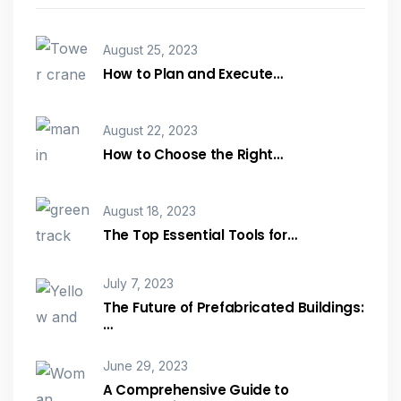
August 25, 2023
How to Plan and Execute…
August 22, 2023
How to Choose the Right…
August 18, 2023
The Top Essential Tools for…
July 7, 2023
The Future of Prefabricated Buildings:
…
June 29, 2023
A Comprehensive Guide to