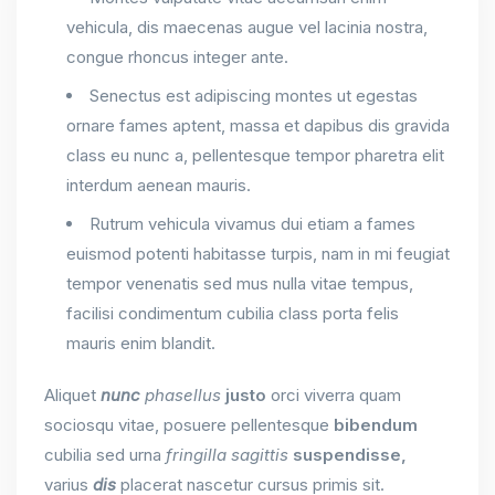
vehicula, dis maecenas augue vel lacinia nostra,
congue rhoncus integer ante.
Senectus est adipiscing montes ut egestas
ornare fames aptent, massa et dapibus dis gravida
class eu nunc a, pellentesque tempor pharetra elit
interdum aenean mauris.
Rutrum vehicula vivamus dui etiam a fames
euismod potenti habitasse turpis, nam in mi feugiat
tempor venenatis sed mus nulla vitae tempus,
facilisi condimentum cubilia class porta felis
mauris enim blandit.
Aliquet
nunc
phasellus
justo
orci viverra quam
sociosqu vitae, posuere pellentesque
bibendum
cubilia sed urna
fringilla
sagittis
suspendisse,
varius
dis
placerat nascetur cursus primis sit.