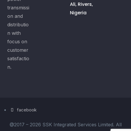
Ali, Rivers,
transmissi
Nigeria
on and
distributio
n with
focus on
customer
satisfactio
n.
facebook
@2017 –
2026 SSK Integrated Services Limited. All