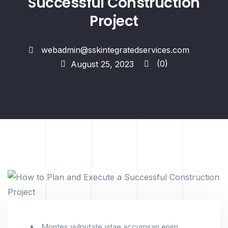
Successful Construction
Project
webadmin@sskintegratedservices.com
(0)
August 25, 2023
Montes vulputate vitae accumsan enim