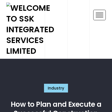
Industry
How to Plan and Execute a