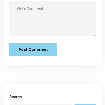
Search