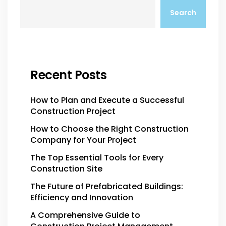
Search
Recent Posts
How to Plan and Execute a Successful
Construction Project
How to Choose the Right Construction
Company for Your Project
The Top Essential Tools for Every
Construction Site
The Future of Prefabricated Buildings:
Efficiency and Innovation
A Comprehensive Guide to