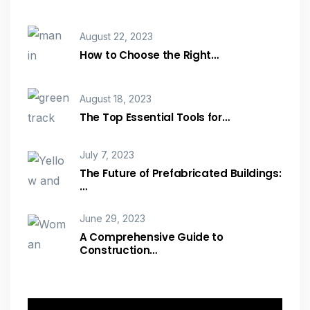
August 22, 2023
How to Choose the Right…
August 18, 2023
The Top Essential Tools for…
July 7, 2023
The Future of Prefabricated Buildings:
…
June 29, 2023
A Comprehensive Guide to
Construction…