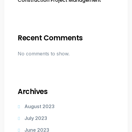
Construction Project Management
Recent Comments
No comments to show.
Archives
August 2023
July 2023
June 2023