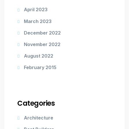
April 2023
March 2023
December 2022
November 2022
August 2022
February 2015
Categories
Architecture