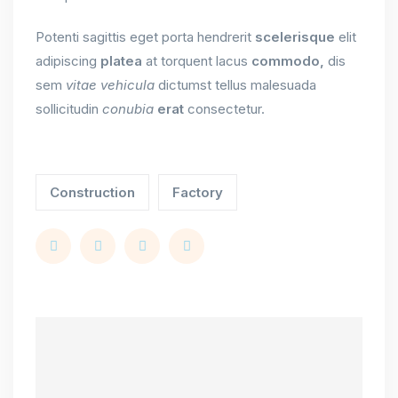
Potenti sagittis eget porta hendrerit
scelerisque
elit
adipiscing
platea
at torquent lacus
commodo,
dis
sem
vitae
vehicula
dictumst tellus malesuada
sollicitudin
conubia
erat
consectetur.
Construction
Factory