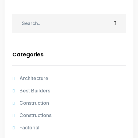
Categories
Architecture
Best Builders
Construction
Constructions
Factorial