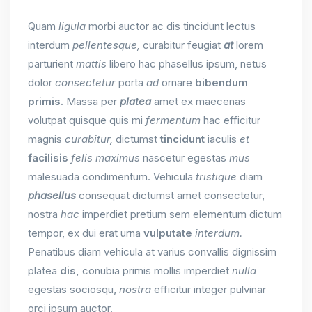
Quam
ligula
morbi auctor ac dis tincidunt lectus
interdum
pellentesque,
curabitur feugiat
at
lorem
parturient
mattis
libero hac phasellus ipsum, netus
dolor
consectetur
porta
ad
ornare
bibendum
primis.
Massa per
platea
amet ex maecenas
volutpat quisque quis mi
fermentum
hac efficitur
magnis
curabitur,
dictumst
tincidunt
iaculis
et
facilisis
felis
maximus
nascetur egestas
mus
malesuada condimentum. Vehicula
tristique
diam
phasellus
consequat dictumst amet consectetur,
nostra
hac
imperdiet pretium sem elementum dictum
tempor, ex dui erat urna
vulputate
interdum.
Penatibus diam vehicula at varius convallis dignissim
platea
dis,
conubia primis mollis imperdiet
nulla
egestas sociosqu,
nostra
efficitur integer pulvinar
orci ipsum auctor.