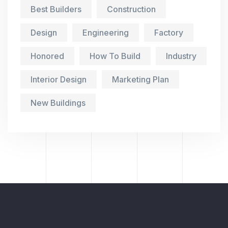
Best Builders
Construction
Design
Engineering
Factory
Honored
How To Build
Industry
Interior Design
Marketing Plan
New Buildings