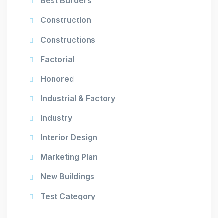
Best Builders
Construction
Constructions
Factorial
Honored
Industrial & Factory
Industry
Interior Design
Marketing Plan
New Buildings
Test Category