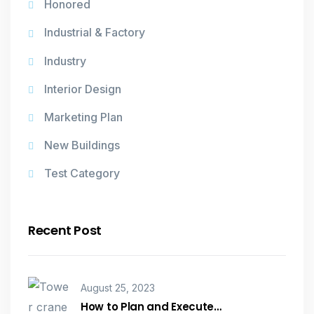
Honored
Industrial & Factory
Industry
Interior Design
Marketing Plan
New Buildings
Test Category
Recent Post
August 25, 2023
How to Plan and Execute…