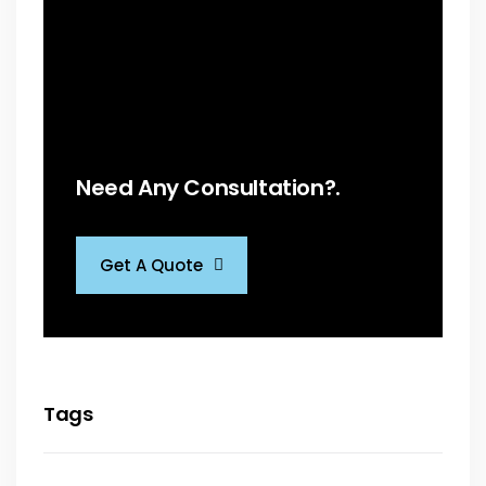
Need Any Consultation?.
Get A Quote
Tags