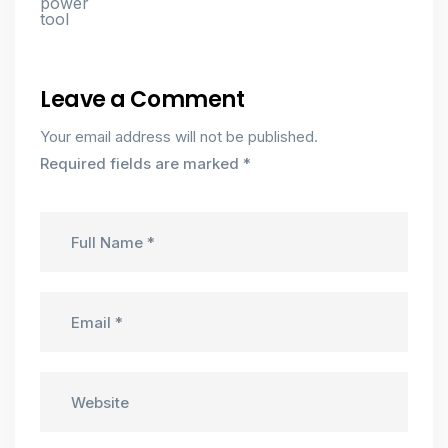
Leave a Comment
Your email address will not be published.
Required fields are marked
*