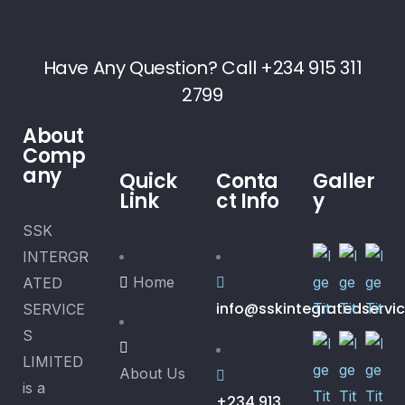
Have Any Question? Call +234 915 311
2799
About
Comp
any
Quick
Conta
Galler
Link
ct Info
y
SSK
INTERGR
Home
ATED
info@sskintegratedservi
SERVICE
S
LIMITED
About Us
is a
+234 913