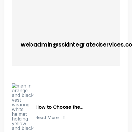
webadmin@sskintegratedservices.c
How to Choose the...
Read More