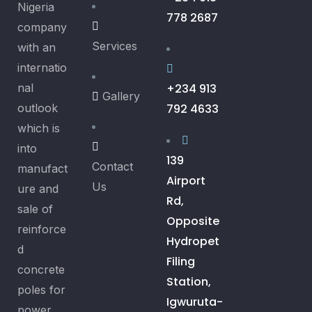
Nigeria
778 2687
company
Services
with an
internatio
nal
+234 913
Gallery
outlook
792 4633
which is
into
139
Contact
manufact
Airport
Us
ure and
Rd,
sale of
Opposite
reinforce
Hydropet
d
Filing
concrete
Station,
poles for
Igwuruta-
power