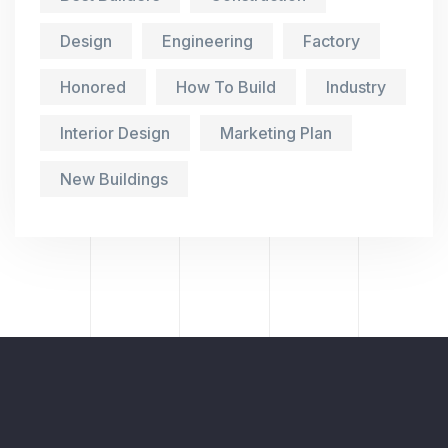
Design
Engineering
Factory
Honored
How To Build
Industry
Interior Design
Marketing Plan
New Buildings