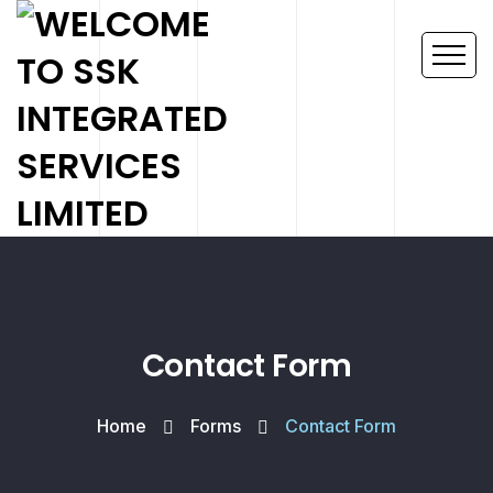
Contact Form
Home
Forms
Contact Form