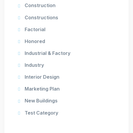
Construction
Constructions
Factorial
Honored
Industrial & Factory
Industry
Interior Design
Marketing Plan
New Buildings
Test Category