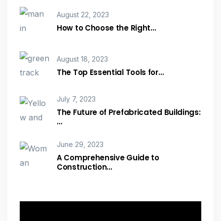
August 22, 2023
How to Choose the Right…
August 18, 2023
The Top Essential Tools for…
July 7, 2023
The Future of Prefabricated Buildings:
…
June 29, 2023
A Comprehensive Guide to
Construction…