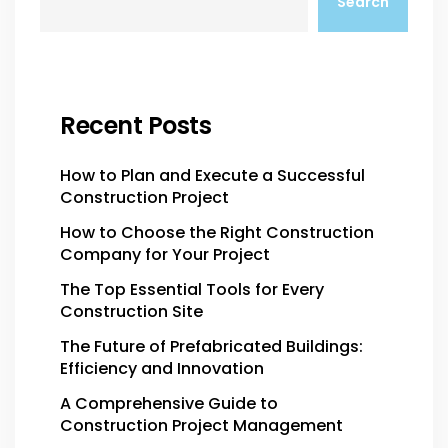
Search
Recent Posts
How to Plan and Execute a Successful
Construction Project
How to Choose the Right Construction
Company for Your Project
The Top Essential Tools for Every
Construction Site
The Future of Prefabricated Buildings:
Efficiency and Innovation
A Comprehensive Guide to
Construction Project Management