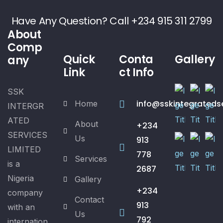
Have Any Question? Call +234 915 311 2799
About
Comp
Quick
Conta
Gallery
any
Link
ct Info
SSK
info@sskintegrateds
Home
INTERGR
ATED
About
+234
SERVICES
Us
913
LIMITED
778
Services
is a
2687
Nigeria
Gallery
+234
company
Contact
913
with an
Us
792
internation