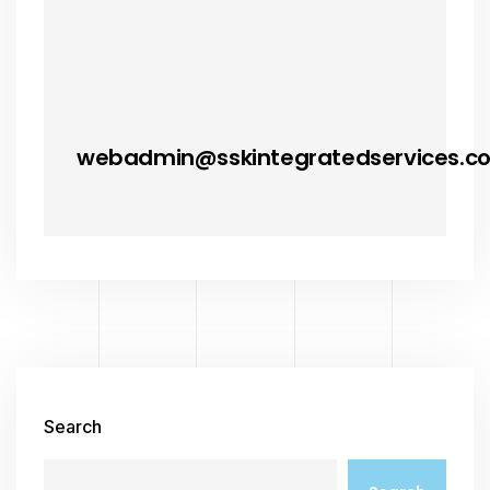
webadmin@sskintegratedservices.c
Search