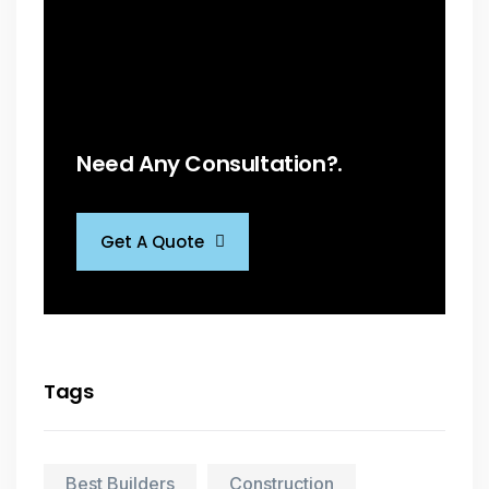
Need Any Consultation?.
Get A Quote
Tags
Best Builders
Construction