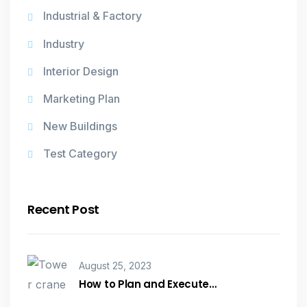
Industrial & Factory
Industry
Interior Design
Marketing Plan
New Buildings
Test Category
Recent Post
August 25, 2023
How to Plan and Execute…