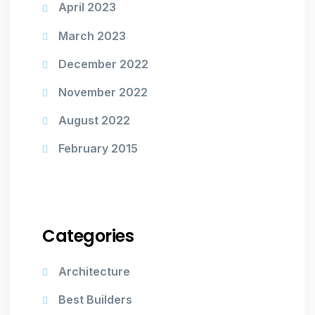
April 2023
March 2023
December 2022
November 2022
August 2022
February 2015
Categories
Architecture
Best Builders