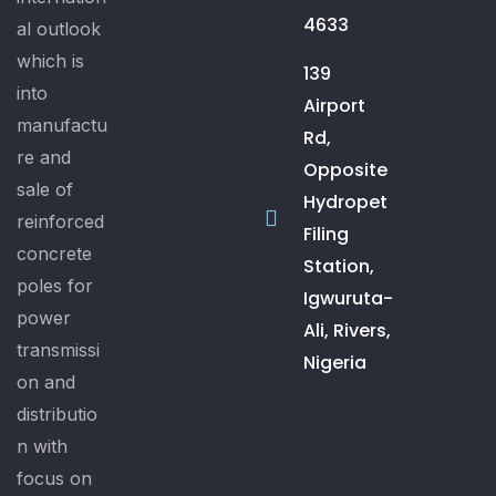
4633
al outlook
which is
139
into
Airport
manufactu
Rd,
re and
Opposite
sale of
Hydropet
reinforced
Filing
concrete
Station,
poles for
Igwuruta-
power
Ali, Rivers,
transmissi
Nigeria
on and
distributio
n with
focus on