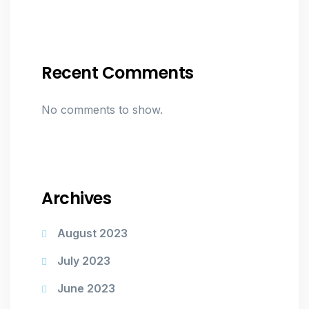
Recent Comments
No comments to show.
Archives
August 2023
July 2023
June 2023