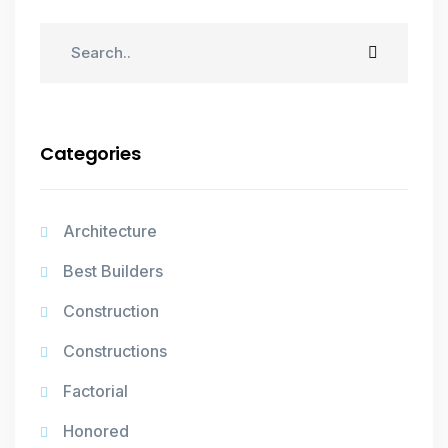
Categories
Architecture
Best Builders
Construction
Constructions
Factorial
Honored