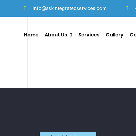
info@sskintegratedservices.com
Home
About Us
Services
Gallery
Co
Company