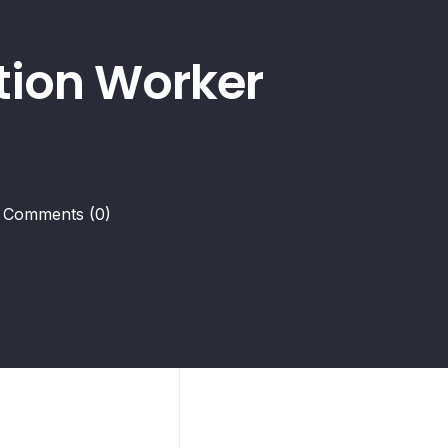
ction Worker
Comments
(0)