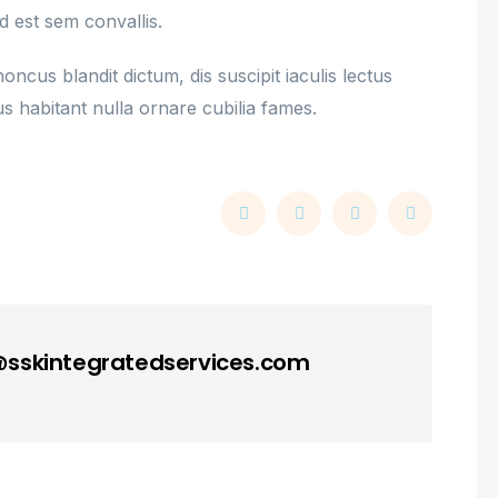
d est sem convallis.
ncus blandit dictum, dis suscipit iaculis lectus
s habitant nulla ornare cubilia fames.
skintegratedservices.com