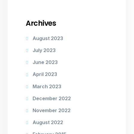
Archives
August 2023
July 2023
June 2023
April 2023
March 2023
December 2022
November 2022
August 2022