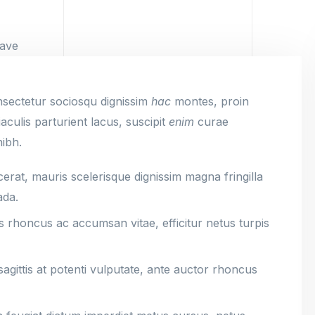
nsectetur sociosqu dignissim
hac
montes, proin
culis parturient lacus, suscipit
enim
curae
nibh.
rat, mauris scelerisque dignissim magna fringilla
ada.
s rhoncus ac accumsan vitae, efficitur netus turpis
gittis at potenti vulputate, ante auctor rhoncus