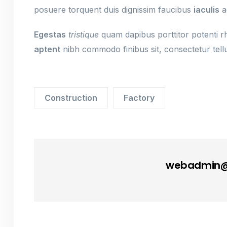
posuere torquent duis dignissim faucibus
iaculis
a
Egestas
tristique
quam dapibus porttitor potenti rho
aptent
nibh commodo finibus sit, consectetur tellu
Construction
Factory
webadmin@s