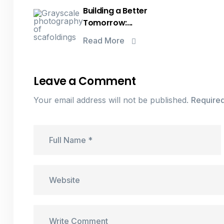
Building a Better
Tomorrow:...
Read More
Leave a Comment
Your email address will not be published.
Required