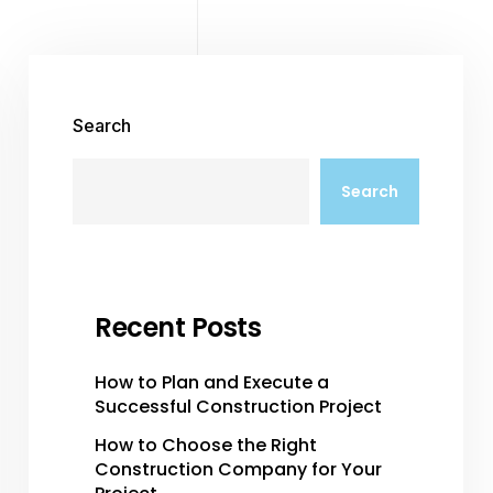
Search
Search
Recent Posts
How to Plan and Execute a
Successful Construction Project
How to Choose the Right
Construction Company for Your