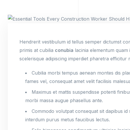
Hendrerit vestibulum id tellus semper dictumst co
primis at cubilia
conubia
lacinia elementum quam ia
scelerisque adipiscing imperdiet pharetra efficitur 
Cubilia morbi tempus aenean montes dis place
fames vel, consequat amet velit facilisis malesu
Maximus et mattis suspendisse potenti finibu
morbi massa augue phasellus ante.
Commodo volutpat consequat sit dapibus id sa
interdum purus metus faucibus lectus.