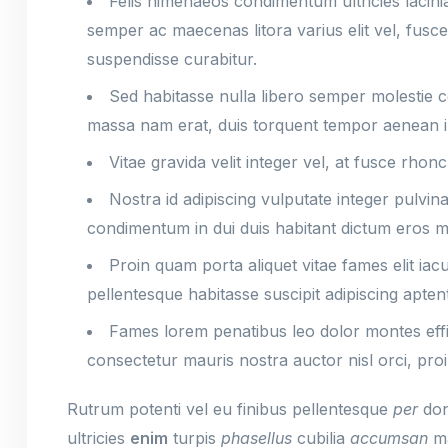
Felis himenaeos condimentum ultricies lacini
semper ac maecenas litora varius elit vel, fus
suspendisse curabitur.
Sed habitasse nulla libero semper molestie
massa nam erat, duis torquent tempor aenean 
Vitae gravida velit integer vel, at fusce rhon
Nostra id adipiscing vulputate integer pulvi
condimentum in dui duis habitant dictum eros ma
Proin quam porta aliquet vitae fames elit ia
pellentesque habitasse suscipit adipiscing aptent
Fames lorem penatibus leo dolor montes eff
consectetur mauris nostra auctor nisl orci, proi
Rutrum potenti vel eu finibus pellentesque
per
don
ultricies
enim
turpis
phasellus
cubilia
accumsan
ma