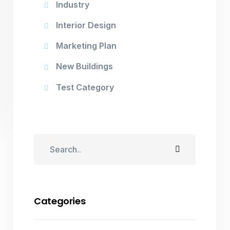
Industry
Interior Design
Marketing Plan
New Buildings
Test Category
Categories