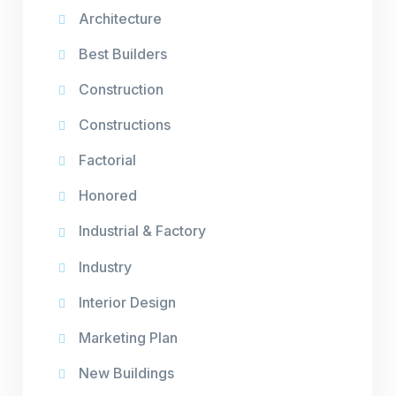
Architecture
Best Builders
Construction
Constructions
Factorial
Honored
Industrial & Factory
Industry
Interior Design
Marketing Plan
New Buildings