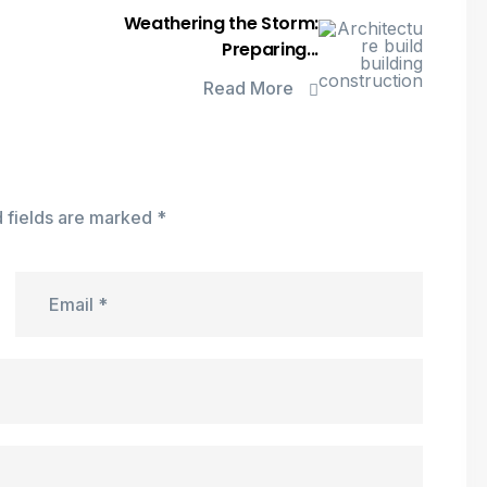
Weathering the Storm:
Preparing...
Read More
 fields are marked
*