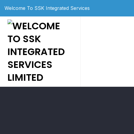
Welcome To SSK Integrated Services