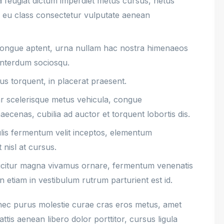
a feugiat dictum imperdiet metus cursus, netus
ce eu class consectetur vulputate aenean
 congue aptent, urna nullam hac nostra himenaeos
interdum sociosqu.
cus torquent, in placerat praesent.
nar scelerisque metus vehicula, congue
ecenas, cubilia ad auctor et torquent lobortis dis.
culis fermentum velit inceptos, elementum
 nisl at cursus.
icitur magna vivamus ornare, fermentum venenatis
n etiam in vestibulum rutrum parturient est id.
ec purus molestie curae cras eros metus, amet
ttis aenean libero dolor porttitor, cursus ligula