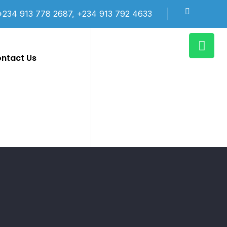
+234 913 778 2687, +234 913 792 4633
ntact Us