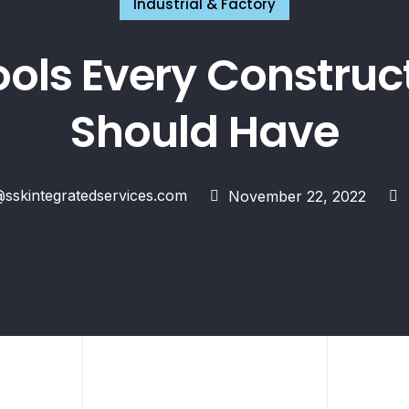
Industrial & Factory
ools Every Constru
Should Have
skintegratedservices.com
November 22, 2022