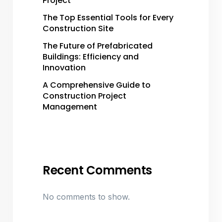
Project
The Top Essential Tools for Every
Construction Site
The Future of Prefabricated
Buildings: Efficiency and
Innovation
A Comprehensive Guide to
Construction Project
Management
Recent Comments
No comments to show.