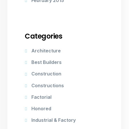
February 2015
Categories
Architecture
Best Builders
Construction
Constructions
Factorial
Honored
Industrial & Factory