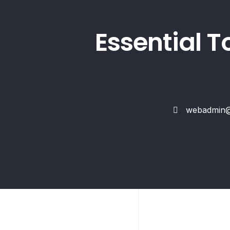
Essential T
webadmin@s